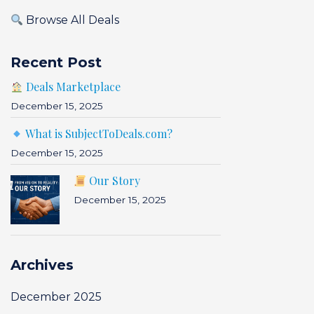
Browse All Deals
Recent Post
Deals Marketplace
December 15, 2025
What is SubjectToDeals.com?
December 15, 2025
Our Story
December 15, 2025
Archives
December 2025