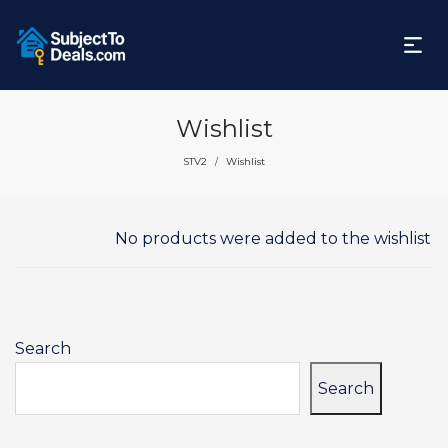
Wishlist
STV2
Wishlist
/
No products were added to the wishlist
Search
Search