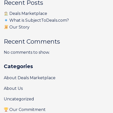
Recent Posts
Deals Marketplace
What is SubjectToDeals.com?
Our Story
Recent Comments
No comments to show.
Categories
About Deals Marketplace
About Us
Uncategorized
Our Commitment