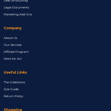
Deal Structuring
Legal Documents
Marketing Add‑Ons
Company
About Us
Our Services
Affiliate Program
Work for Airi
Useful Links
The Collections
Size Guide
Return Policy
Shopping