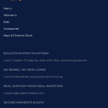
Men’s
Women’s
Kids
Accessories
Keys & Dreams Store
EDUCATION-FIRST PLATFORM
Learn Subject-To step-by-step with clear, practical guidance
NO BANKS • NO NEW LOANS
Control real estate using existing financing
REAL SUPPORT FROM REAL INVESTORS
support@subjecttodeals.com
SECURE PAYMENTS & DATA