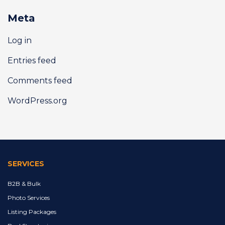
Meta
Log in
Entries feed
Comments feed
WordPress.org
SERVICES
B2B & Bulk
Photo Services
Listing Packages