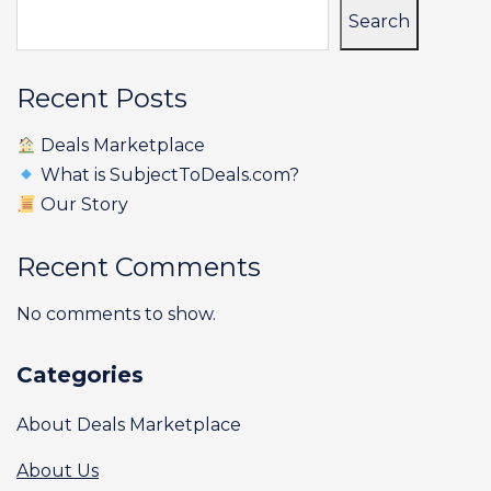
Search
Recent Posts
Deals Marketplace
What is SubjectToDeals.com?
Our Story
Recent Comments
No comments to show.
Categories
About Deals Marketplace
About Us