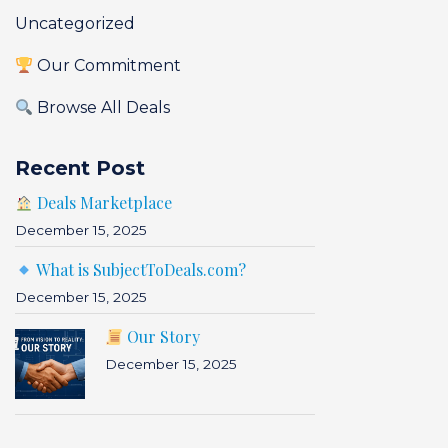
Uncategorized
Our Commitment
Browse All Deals
Recent Post
Deals Marketplace
December 15, 2025
What is SubjectToDeals.com?
December 15, 2025
Our Story
December 15, 2025