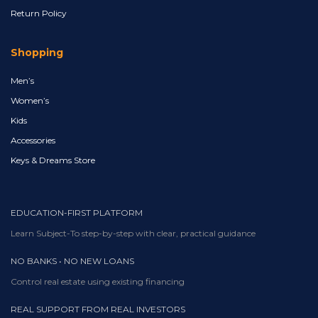
Return Policy
Shopping
Men’s
Women’s
Kids
Accessories
Keys & Dreams Store
EDUCATION-FIRST PLATFORM
Learn Subject-To step-by-step with clear, practical guidance
NO BANKS • NO NEW LOANS
Control real estate using existing financing
REAL SUPPORT FROM REAL INVESTORS