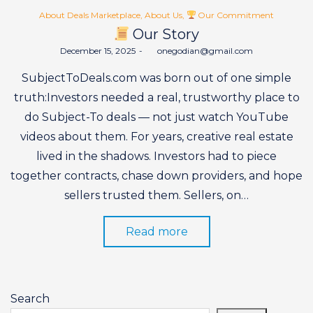
Posted
About Deals Marketplace
About Us
Our Commitment
in
Our Story
Posted
December 15, 2025
by
onegodian@gmail.com
on
SubjectToDeals.com was born out of one simple
truth:Investors needed a real, trustworthy place to
do Subject-To deals — not just watch YouTube
videos about them. For years, creative real estate
lived in the shadows. Investors had to piece
together contracts, chase down providers, and hope
sellers trusted them. Sellers, on…
Read more
Search