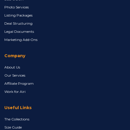
Photo Services
Listing Packages
Deal Structuring
Legal Documents
Marketing Add‑Ons
Company
About Us
Our Services
Affiliate Program
Work for Airi
Useful Links
The Collections
Size Guide