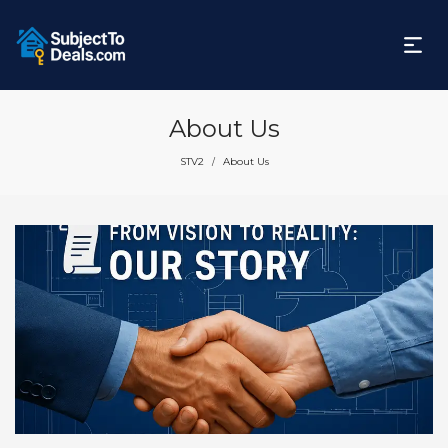
About Us
STV2
About Us
/