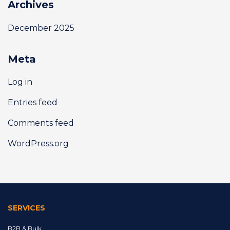
Archives
December 2025
Meta
Log in
Entries feed
Comments feed
WordPress.org
SERVICES
B2B & Bulk