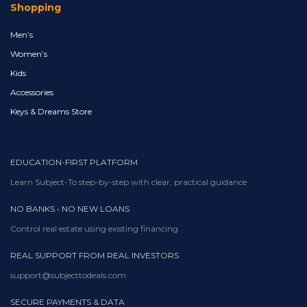
Shopping
Men’s
Women’s
Kids
Accessories
Keys & Dreams Store
EDUCATION-FIRST PLATFORM
Learn Subject-To step-by-step with clear, practical guidance
NO BANKS • NO NEW LOANS
Control real estate using existing financing
REAL SUPPORT FROM REAL INVESTORS
support@subjecttodeals.com
SECURE PAYMENTS & DATA