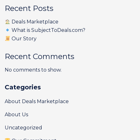
Recent Posts
Deals Marketplace
What is SubjectToDeals.com?
Our Story
Recent Comments
No comments to show.
Categories
About Deals Marketplace
About Us
Uncategorized