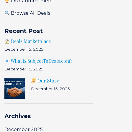
Our Commitment
Browse All Deals
Recent Post
Deals Marketplace
December 15, 2025
What is SubjectToDeals.com?
December 15, 2025
Our Story
December 15, 2025
Archives
December 2025