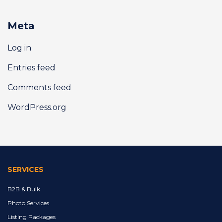
Meta
Log in
Entries feed
Comments feed
WordPress.org
SERVICES
B2B & Bulk
Photo Services
Listing Packages