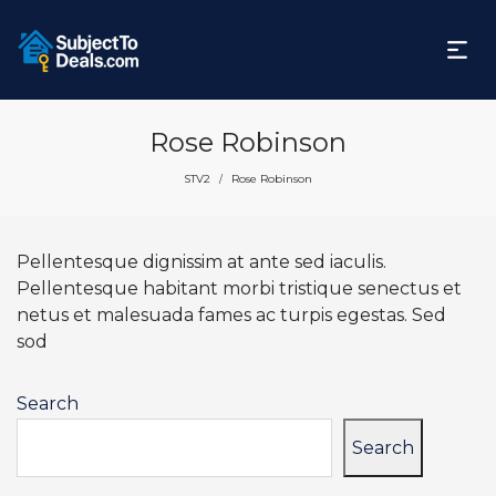
Rose Robinson
STV2
Rose Robinson
/
Pellentesque dignissim at ante sed iaculis.
Pellentesque habitant morbi tristique senectus et
netus et malesuada fames ac turpis egestas. Sed
sod
Search
Search