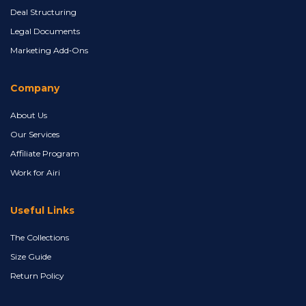
Deal Structuring
Legal Documents
Marketing Add‑Ons
Company
About Us
Our Services
Affiliate Program
Work for Airi
Useful Links
The Collections
Size Guide
Return Policy