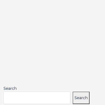
Search
Search