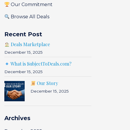
Our Commitment
Browse All Deals
Recent Post
Deals Marketplace
December 15, 2025
What is SubjectToDeals.com?
December 15, 2025
Our Story
December 15, 2025
Archives