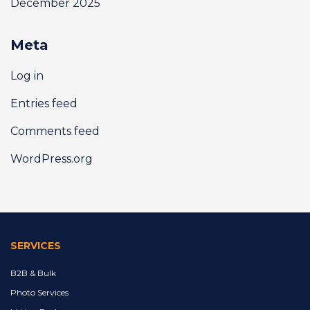
December 2025
Meta
Log in
Entries feed
Comments feed
WordPress.org
SERVICES
B2B & Bulk
Photo Services