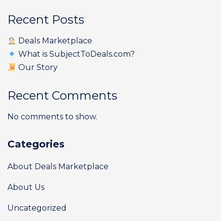
Recent Posts
Deals Marketplace
What is SubjectToDeals.com?
Our Story
Recent Comments
No comments to show.
Categories
About Deals Marketplace
About Us
Uncategorized