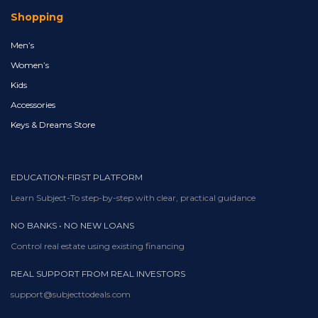
Shopping
Men’s
Women’s
Kids
Accessories
Keys & Dreams Store
EDUCATION-FIRST PLATFORM
Learn Subject-To step-by-step with clear, practical guidance
NO BANKS • NO NEW LOANS
Control real estate using existing financing
REAL SUPPORT FROM REAL INVESTORS
support@subjecttodeals.com