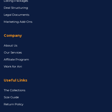
Listing Packages
Deal Structuring
Legal Documents
Marketing Add‑Ons
Company
About Us
Our Services
Affiliate Program
Work for Airi
Useful Links
The Collections
Size Guide
Return Policy