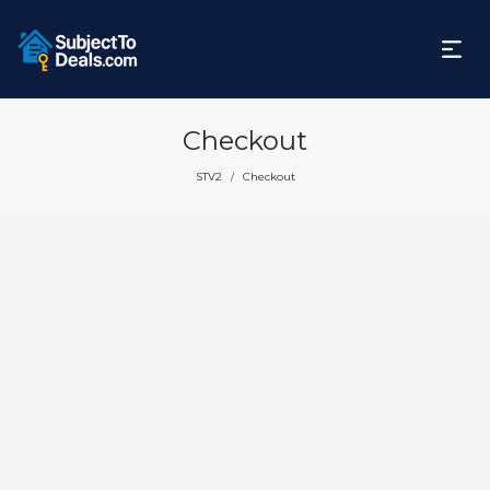
Checkout
STV2
Checkout
/