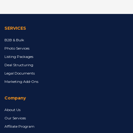
SERVICES
B2B & Bulk
Photo Services
Listing Packages
Deal Structuring
Legal Documents
Marketing Add‑Ons
Company
About Us
Our Services
Affiliate Program