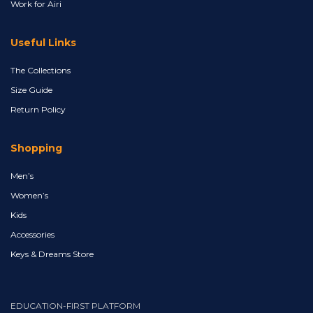
Work for Airi
Useful Links
The Collections
Size Guide
Return Policy
Shopping
Men’s
Women’s
Kids
Accessories
Keys & Dreams Store
EDUCATION-FIRST PLATFORM