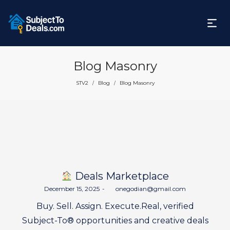
Blog Masonry
STV2
Blog
Blog Masonry
/
/
Deals Marketplace
Posted
December 15, 2025
by
onegodian@gmail.com
on
Buy. Sell. Assign. Execute.Real, verified
Subject-To® opportunities and creative deals