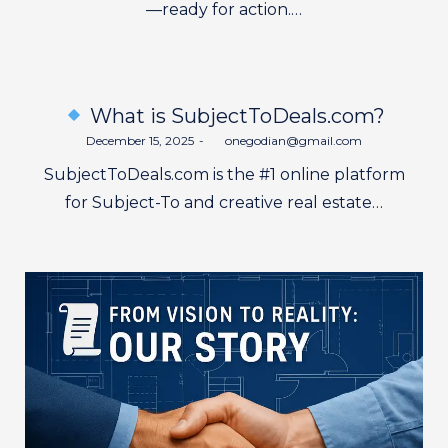
—ready for action.…
What is SubjectToDeals.com?
Posted
December 15, 2025
by
onegodian@gmail.com
on
SubjectToDeals.com is the #1 online platform
for Subject-To and creative real estate…