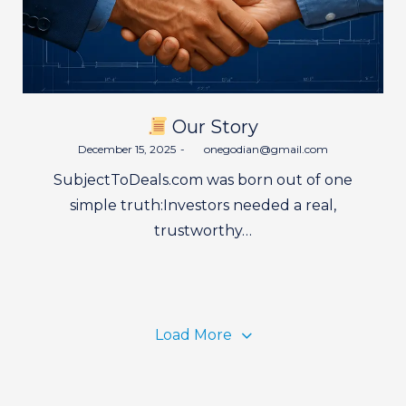
Our Story
Posted
December 15, 2025
by
onegodian@gmail.com
on
SubjectToDeals.com was born out of one
simple truth:Investors needed a real,
trustworthy…
Load More