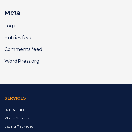
Meta
Log in
Entries feed
Comments feed
WordPress.org
SERVICES
B2B & Bulk
Photo Services
Listing Packages