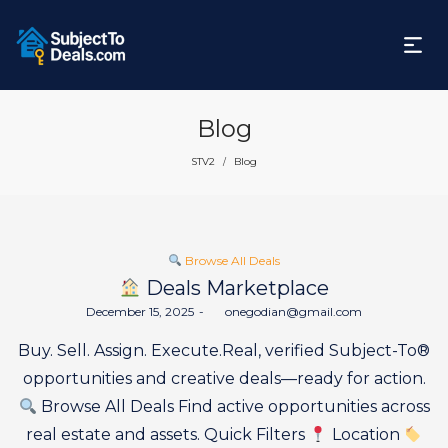
Blog
STV2
Blog
/
Posted
Browse All Deals
in
Deals Marketplace
Posted
December 15, 2025
by
onegodian@gmail.com
on
Buy. Sell. Assign. Execute.Real, verified Subject-To®
opportunities and creative deals—ready for action.
Browse All Deals Find active opportunities across
real estate and assets. Quick Filters
Location