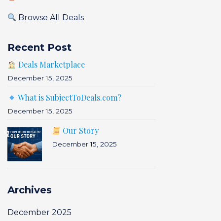
Browse All Deals
Recent Post
Deals Marketplace
December 15, 2025
What is SubjectToDeals.com?
December 15, 2025
Our Story
December 15, 2025
Archives
December 2025