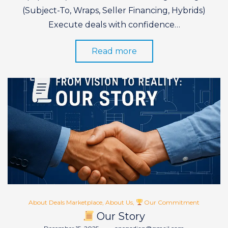
(Subject-To, Wraps, Seller Financing, Hybrids)
Execute deals with confidence…
Read more
Posted
About Deals Marketplace
About Us
Our Commitment
in
Our Story
Posted