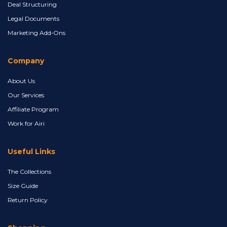
Deal Structuring
Legal Documents
Marketing Add‑Ons
Company
About Us
Our Services
Affiliate Program
Work for Airi
Useful Links
The Collections
Size Guide
Return Policy