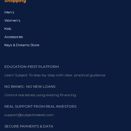
Shopping
Men’s
Women’s
Kids
Accessories
Keys & Dreams Store
EDUCATION-FIRST PLATFORM
Learn Subject-To step-by-step with clear, practical guidance
NO BANKS • NO NEW LOANS
Control real estate using existing financing
REAL SUPPORT FROM REAL INVESTORS
support@subjecttodeals.com
SECURE PAYMENTS & DATA