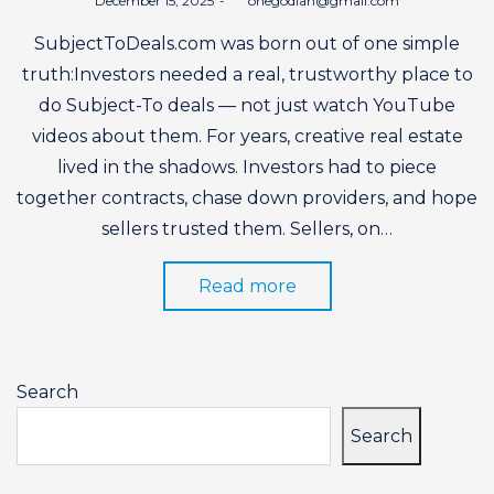
December 15, 2025
by
onegodian@gmail.com
on
SubjectToDeals.com was born out of one simple
truth:Investors needed a real, trustworthy place to
do Subject-To deals — not just watch YouTube
videos about them. For years, creative real estate
lived in the shadows. Investors had to piece
together contracts, chase down providers, and hope
sellers trusted them. Sellers, on…
Read more
Search
Search