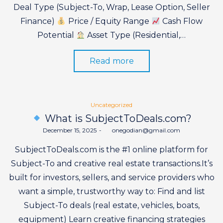
Deal Type (Subject-To, Wrap, Lease Option, Seller
Finance)
Price / Equity Range
Cash Flow
Potential
Asset Type (Residential,…
Read more
Posted
Uncategorized
in
What is SubjectToDeals.com?
Posted
December 15, 2025
by
onegodian@gmail.com
on
SubjectToDeals.com is the #1 online platform for
Subject-To and creative real estate transactions.It’s
built for investors, sellers, and service providers who
want a simple, trustworthy way to: Find and list
Subject-To deals (real estate, vehicles, boats,
equipment) Learn creative financing strategies