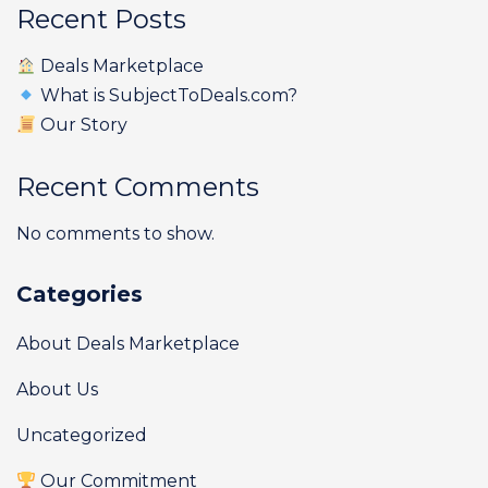
Recent Posts
Deals Marketplace
What is SubjectToDeals.com?
Our Story
Recent Comments
No comments to show.
Categories
About Deals Marketplace
About Us
Uncategorized
Our Commitment