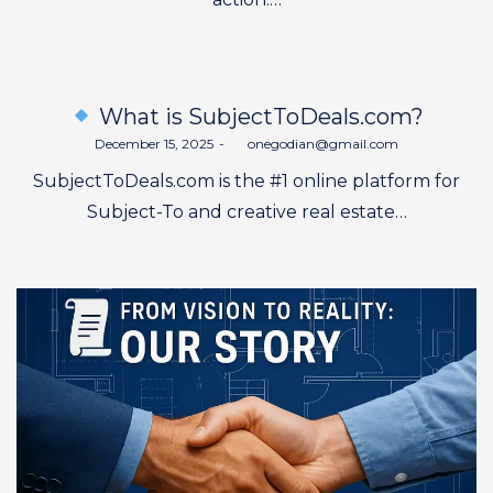
What is SubjectToDeals.com?
Posted
December 15, 2025
by
onegodian@gmail.com
on
SubjectToDeals.com is the #1 online platform for
Subject-To and creative real estate…