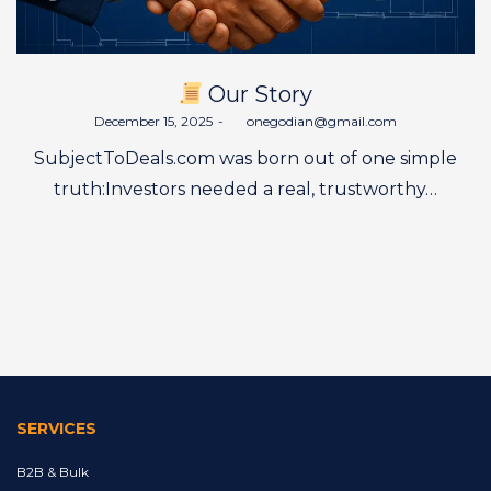
Our Story
Posted
December 15, 2025
by
onegodian@gmail.com
on
SubjectToDeals.com was born out of one simple
truth:Investors needed a real, trustworthy…
SERVICES
B2B & Bulk