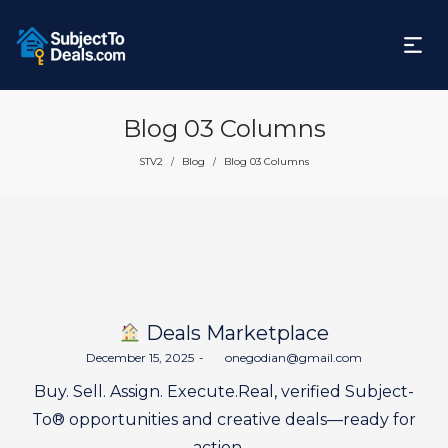
Blog 03 Columns
STV2
Blog
Blog 03 Columns
/
/
Deals Marketplace
Posted
December 15, 2025
by
onegodian@gmail.com
on
Buy. Sell. Assign. Execute.Real, verified Subject-
To® opportunities and creative deals—ready for
action.…