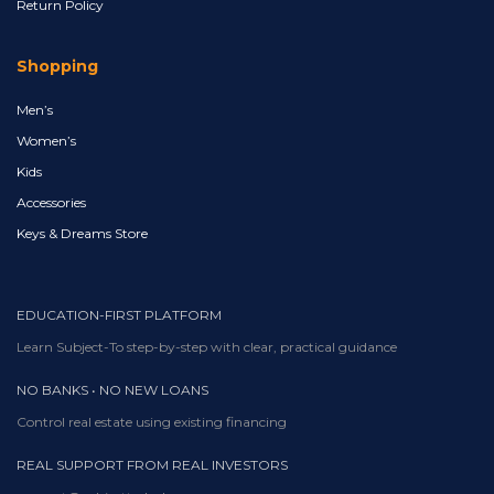
Return Policy
Shopping
Men’s
Women’s
Kids
Accessories
Keys & Dreams Store
EDUCATION-FIRST PLATFORM
Learn Subject-To step-by-step with clear, practical guidance
NO BANKS • NO NEW LOANS
Control real estate using existing financing
REAL SUPPORT FROM REAL INVESTORS