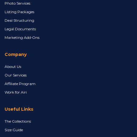
Photo Services
Listing Packages
Deal Structuring
Legal Documents
Marketing Add‑Ons
Company
About Us
Our Services
Affiliate Program
Work for Airi
Useful Links
The Collections
Size Guide