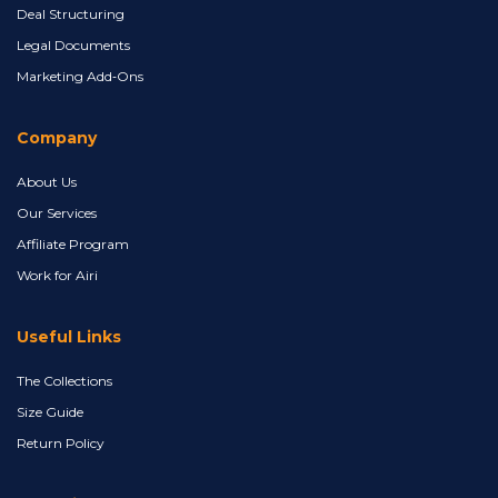
Deal Structuring
Legal Documents
Marketing Add‑Ons
Company
About Us
Our Services
Affiliate Program
Work for Airi
Useful Links
The Collections
Size Guide
Return Policy