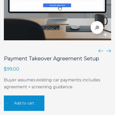
Payment Takeover Agreement Setup
$
99.00
Buyer assumes existing car payments; includes
agreement + screening guidance.
Payment
+
-
Add to cart
Takeover
Agreement