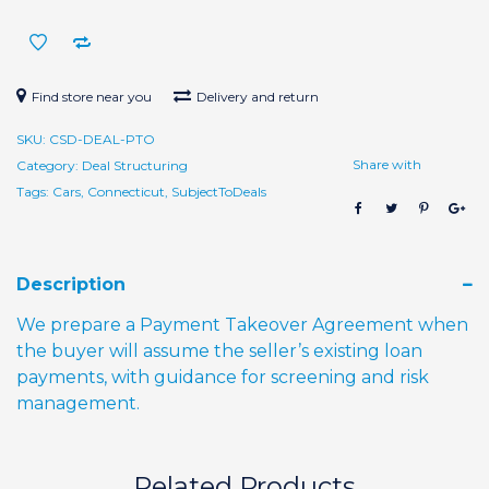
Setup
quantity
Find store near you
Delivery and return
SKU:
CSD-DEAL-PTO
Share with
Category:
Deal Structuring
Tags:
Cars
,
Connecticut
,
SubjectToDeals
Description
We prepare a Payment Takeover Agreement when
the buyer will assume the seller’s existing loan
payments, with guidance for screening and risk
management.
Related Products