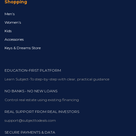
Shopping
Men’s
Women’s
Kids
Accessories
Keys & Dreams Store
EDUCATION-FIRST PLATFORM
Learn Subject-To step-by-step with clear, practical guidance
NO BANKS • NO NEW LOANS
Control real estate using existing financing
REAL SUPPORT FROM REAL INVESTORS
support@subjecttodeals.com
SECURE PAYMENTS & DATA