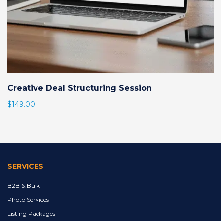
Creative Deal Structuring Session
$
149.00
SERVICES
B2B & Bulk
Photo Services
Listing Packages