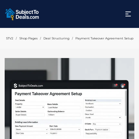
STV2
Shop Pages
Deal Structuring
Payment Takeover Agreement Setup
/
/
/