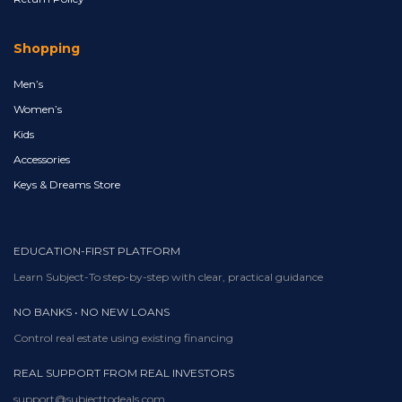
Shopping
Men’s
Women’s
Kids
Accessories
Keys & Dreams Store
EDUCATION-FIRST PLATFORM
Learn Subject-To step-by-step with clear, practical guidance
NO BANKS • NO NEW LOANS
Control real estate using existing financing
REAL SUPPORT FROM REAL INVESTORS
support@subjecttodeals.com