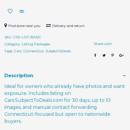
Days)
quantity
Find store near you
Delivery and return
SKU:
CSD-LIST-BASIC
Share with
Category:
Listing Packages
Tags:
Cars
,
Connecticut
,
SubjectToDeals
Description
Ideal for owners who already have photos and want
exposure. Includes listing on
Cars.SubjectToDeals.com for 30 days, up to 10
images, and manual contact forwarding.
Connecticut-focused but open to nationwide
buyers.