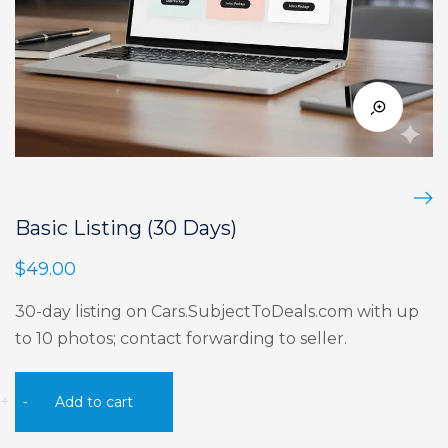
Basic Listing (30 Days)
$
49.00
30-day listing on Cars.SubjectToDeals.com with up
to 10 photos; contact forwarding to seller.
Basic
+
-
Add to cart
Listing
(30