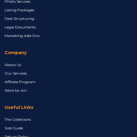
Photo Services
Listing Packages
Deal Structuring
Legal Documents
Marketing Add‑Ons
Company
About Us
Our Services
Affiliate Program
Work for Airi
Useful Links
The Collections
Size Guide
Return Policy