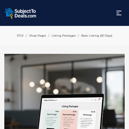
STV2
Shop Pages
Listing Packages
Basic Listing (30 Days)
/
/
/