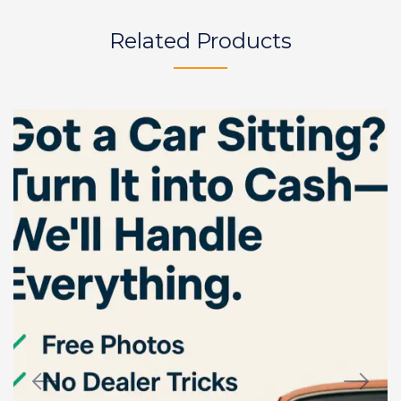
Related Products