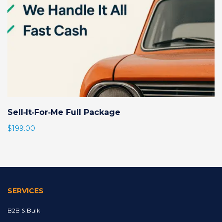
Sell‑It‑For‑Me Full Package
$
199.00
SERVICES
B2B & Bulk