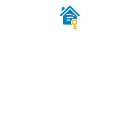
iri
S • NO NEW LOANS
REAL SUPPORT FROM REAL
INVESTORS
al estate using existing financing
support@subjecttodeals.com
ToDeals.com — All Rights Reserved. Education & Marketplace Platform. Not a law fir