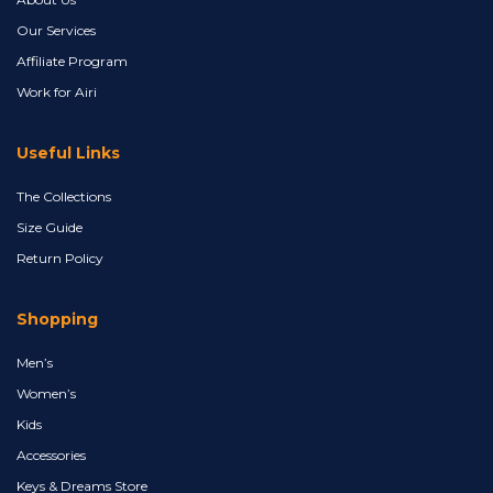
Our Services
Affiliate Program
Work for Airi
Useful Links
The Collections
Size Guide
Return Policy
Shopping
Men’s
Women’s
Kids
Accessories
Keys & Dreams Store