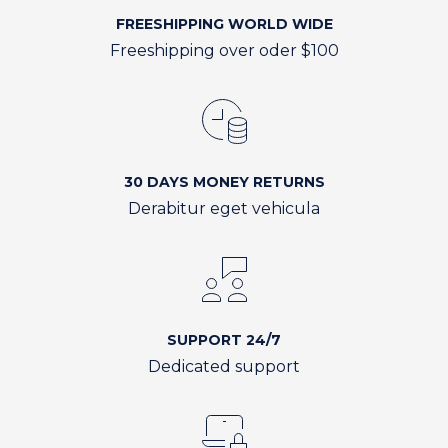
FREESHIPPING WORLD WIDE
Freeshipping over oder $100
30 DAYS MONEY RETURNS
Derabitur eget vehicula
SUPPORT 24/7
Dedicated support