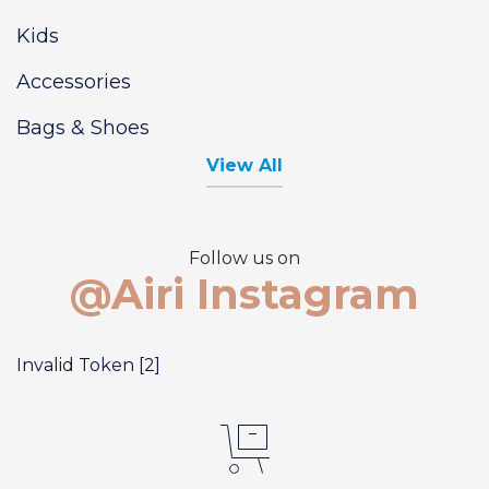
Kids
Accessories
Bags & Shoes
View All
Follow us on
@Airi Instagram
Invalid Token [2]