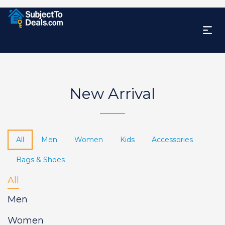
New Arrival
All
Men
Women
Kids
Accessories
Bags & Shoes
All
Men
Women