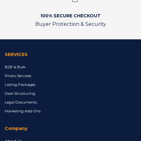
100% SECURE CHECKOUT
Buyer Protection & Security
SERVICES
B2B & Bulk
Photo Services
Listing Packages
Deal Structuring
Legal Documents
Marketing Add‑Ons
Company
About Us